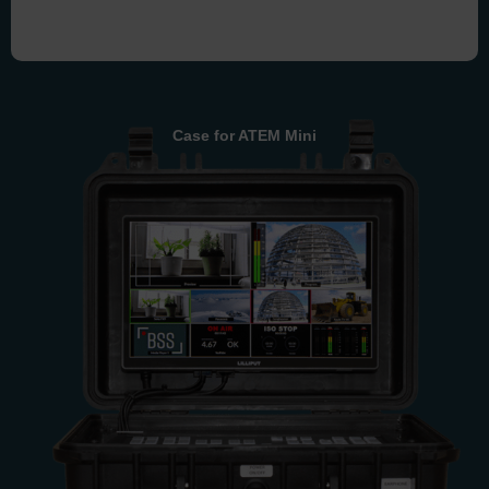
Case for ATEM Mini