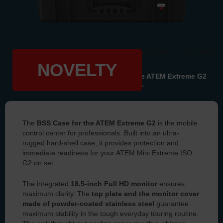
Image shows case with integrated Flow 8 and iPad (not included)
NOVELTY
All information about our case for
the ATEM Extreme G2
can be found here.
The
BSS Case for the ATEM Extreme G2
is the mobile
control center for professionals. Built into an ultra-
rugged hard-shell case, it provides protection and
immediate readiness for your ATEM Mini Extreme ISO
G2 on set.
The integrated
18.5-inch Full HD monitor
ensures
maximum clarity. The
top plate and the monitor cover
made of powder-coated stainless steel
guarantee
maximum stability in the tough everyday touring routine.