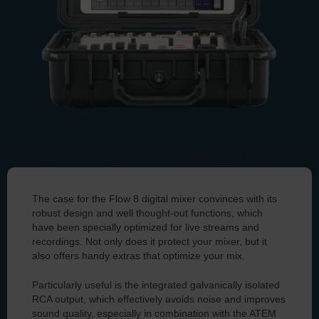
Image shows case with integrated Flow 8 and iPad (not included)
You can find all information about our case for the
The case for the Flow 8 digital mixer convinces with its
Flow 8 here.
robust design and well thought-out functions, which
have been specially optimized for live streams and
recordings. Not only does it protect your mixer, but it
also offers handy extras that optimize your mix.
Particularly useful is the integrated galvanically isolated
RCA output, which effectively avoids noise and improves
sound quality, especially in combination with the ATEM