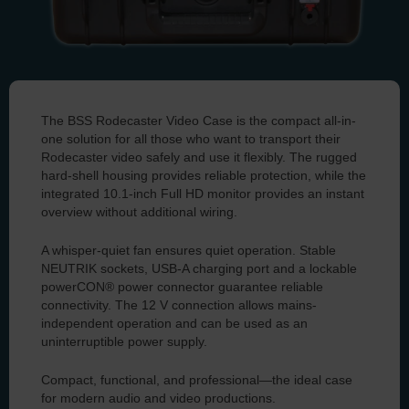
Image shows case with integrated Flow 8 and iPad (not included)
The BSS Rodecaster Video Case is the compact all-in-
You can find all the information about our case for the
one solution for all those who want to transport their
Rodecaster Video here.
Rodecaster video safely and use it flexibly. The rugged
hard-shell housing provides reliable protection, while the
integrated 10.1-inch Full HD monitor provides an instant
overview without additional wiring.
A whisper-quiet fan ensures quiet operation. Stable
NEUTRIK sockets, USB-A charging port and a lockable
powerCON® power connector guarantee reliable
connectivity. The 12 V connection allows mains-
independent operation and can be used as an
uninterruptible power supply.
Compact, functional, and professional—the ideal case
for modern audio and video productions.