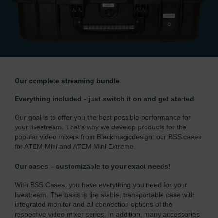
Our complete streaming bundle
Everything included - just switch it on and get started
Our goal is to offer you the best possible performance for
your livestream. That’s why we develop products for the
popular video mixers from Blackmagicdesign: our BSS cases
for ATEM Mini and
ATEM Mini Extreme
.
Our cases – customizable to your exact needs!
With BSS Cases, you have everything you need for your
livestream. The basis is the stable, transportable case with
integrated monitor and all connection options of the
respective video mixer series. In addition, many accessories