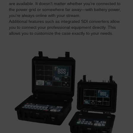
are available. It doesn’t matter whether you’re connected to
the power grid or somewhere far away—with battery power,
you’re always online with your stream.
Additional features such as integrated SDI converters allow
you to connect your professional equipment directly. This
allows you to customize the case exactly to your needs.