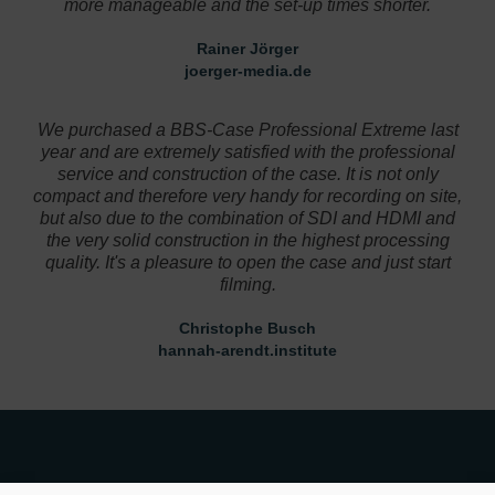
more manageable and the set-up times shorter.
Rainer Jörger
joerger-media.de
Designer
We purchased a BBS-Case Professional Extreme last
year and are extremely satisfied with the professional
service and construction of the case. It is not only
compact and therefore very handy for recording on site,
but also due to the combination of SDI and HDMI and
the very solid construction in the highest processing
quality. It's a pleasure to open the case and just start
filming.
Christophe Busch
hannah-arendt.institute
Designer