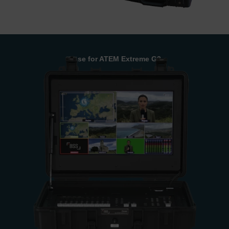
Case for ATEM Extreme G2