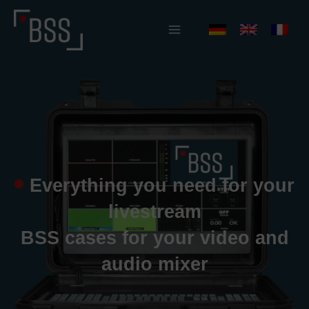
Skip
to
content
Everything you need for your
livestream
BSS cases for your video and
audio mixer