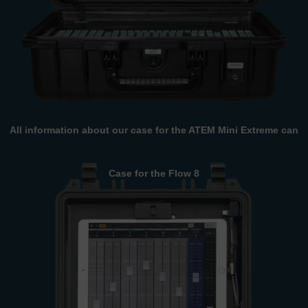
All information about our case for the ATEM Mini Extreme can
be found here.
Case for the Flow 8