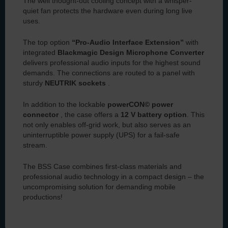
The well thought-out cooling concept with a whisper-
quiet fan protects the hardware even during long live
uses.
The top option
“Pro-Audio Interface Extension”
with
integrated
Blackmagic Design Microphone Converter
delivers professional audio inputs for the highest sound
demands. The connections are routed to a panel with
sturdy
NEUTRIK sockets
.
In addition to the lockable
powerCON© power
connector
, the case offers a
12 V battery option
. This
not only enables off-grid work, but also serves as an
uninterruptible power supply (UPS) for a fail-safe
stream.
The BSS Case combines first-class materials and
professional audio technology in a compact design – the
uncompromising solution for demanding mobile
productions!