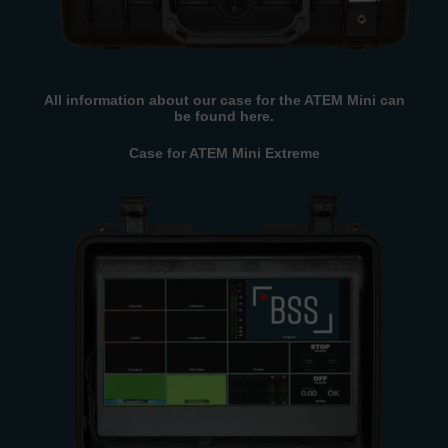
All information about our case for the ATEM Mini can
be found here.
Case for ATEM Mini Extreme