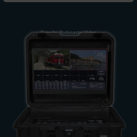
Case for Rodecaster Video