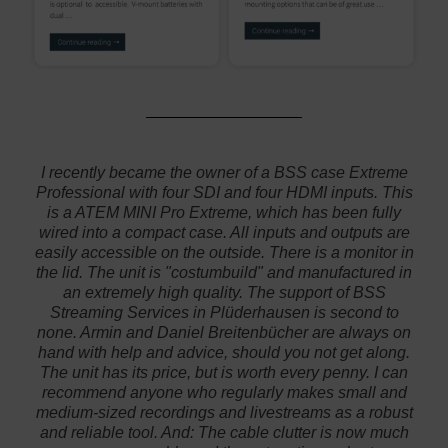
I recently became the owner of a BSS case Extreme
Professional with four SDI and four HDMI inputs. This
is a ATEM MINI Pro Extreme, which has been fully
wired into a compact case. All inputs and outputs are
easily accessible on the outside. There is a monitor in
the lid. The unit is "costumbuild" and manufactured in
an extremely high quality. The support of BSS
Streaming Services in Plüderhausen is second to
none. Armin and Daniel Breitenbücher are always on
hand with help and advice, should you not get along.
The unit has its price, but is worth every penny. I can
recommend anyone who regularly makes small and
medium-sized recordings and livestreams as a robust
and reliable tool. And: The cable clutter is now much