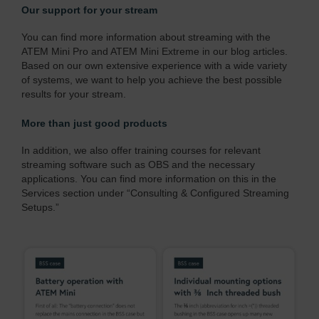
Our support for your stream
You can find more information about streaming with the
ATEM Mini Pro and ATEM Mini Extreme in our blog articles.
Based on our own extensive experience with a wide variety
of systems, we want to help you achieve the best possible
results for your stream.
More than just good products
In addition, we also offer training courses for relevant
streaming software such as OBS and the necessary
applications. You can find more information on this in the
Services section under
“Consulting & Configured Streaming
Setups.”