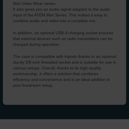
Mini Video Mixer series.
It also gives you an audio signal adapted to the audio
input of the ATEM Mini Series. This makes it easy to
combine audio and video into a complete mix.
In addition, an optional USB-A charging socket ensures
that external devices such as radio transmitters can be
charged during operation.
The case is compatible with tripods thanks to an optional
sturdy 3/8-inch threaded socket and is suitable for use in
various setups. Overall, thanks to its high-quality
workmanship, it offers a solution that combines
efficiency and convenience and is an ideal addition to
your livestream setup.