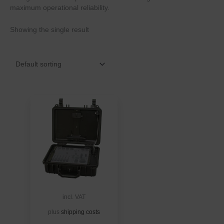
maximum operational reliability.
Showing the single result
incl. VAT
plus
shipping costs