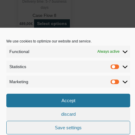
Delivery time:
5-7 business
days
Case Flow 8
Select options
489,00€
We use cookies to optimize our website and service.
Functional
Always active
BSS – Breitenbücher Streaming Service | Owner: Daniel Breitenbüche
| 73655 Plüderhausen | Mühlstraße 80
Statistics
Statistic
Tel.: +49(0)176/81228565 | E-Mail: info@bss-streamingservice.de
Imprint
|
Privacy Policy
|
Terms and conditions
|
Cancellation policy
|
Marketing
Marketi
Payment methods
|
Shipping methods
|
Download area
|
Become a
sales partner
Accept
Copyright © 2026 BSS – Breitenbücher Streaming Service | Design b
discard
Slawik Design
Save settings
Deutsch
English
Français