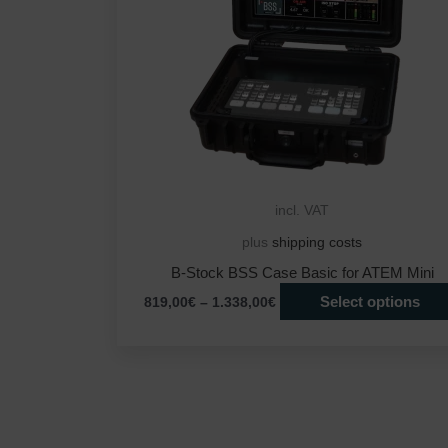
incl. VAT
plus
shipping costs
B-Stock BSS Case Basic for ATEM Mini
Select options
819,00
€
–
1.338,00
€