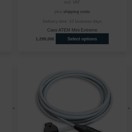
incl. VAT
plus
shipping costs
Delivery time:
10 business days
Case ATEM Mini Extreme
Select options
1.299,00€