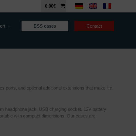
0,00
€
ort
BSS cases
Contact
s ports, and optional additional extensions that make it a
35 mm headphone jack, USB charging socket, 12V battery
sportable with compact dimensions. Our cases are