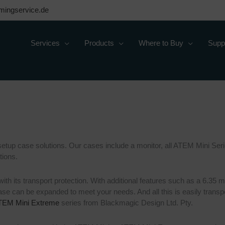
mingservice.de
Services
Products
Where to Buy
Supp
etup case solutions. Our cases include a monitor, all ATEM Mini Serie
tions.
 with its transport protection. With additional features such as a 6.
case can be expanded to meet your needs. And all this is easily tran
TEM Mini Extreme
series from Blackmagic Design Ltd. Pty.