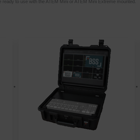
le ready to use with the ATEM Mini or ATEM Mini Extreme mounted.