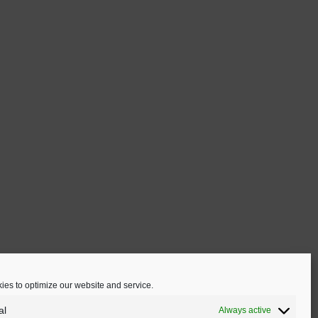
en
ct
es to optimize our website and service.
al
Always active