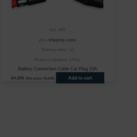
incl. VAT
plus
shipping costs
Delivery time:
10
Product contains: 1
Pcs.
Battery Connection Cable Car Plug 10A
Add to cart
64,90
€
(Net price:
54,54
€
)
ct
le
ts.
ns