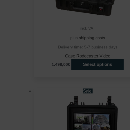
incl. VAT
plus
shipping costs
Delivery time:
5-7 business days
Case Rodecaster Video
Select options
1.498,00€
Sale!