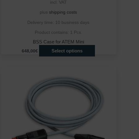
incl. VAT
plus
shipping costs
Delivery time:
10 business days
Product contains: 1
Pcs.
BSS Case for ATEM Mini
Select options
648,00€