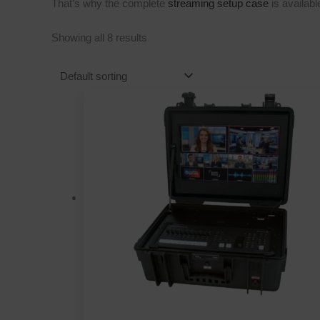
That’s why the complete
streaming setup case
is availab
Showing all 8 results