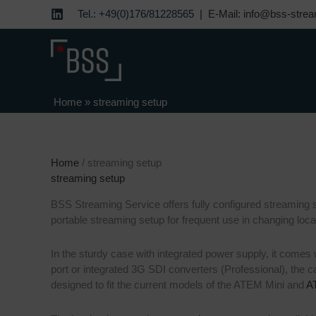
Skip
Tel.: +49(0)176/81228565 |
E-Mail: info@bss-strea
to
content
Home
»
streaming setup
Home
/ streaming setup
streaming setup
BSS Streaming Service offers fully configured streaming s
portable streaming setup for frequent use in changing loca
In the sturdy case with integrated power supply, it comes
port or integrated 3G SDI converters (Professional), the 
designed to fit the current models of the ATEM Mini and
A