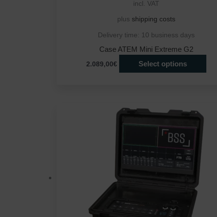
incl. VAT
plus
shipping costs
Delivery time:
10 business days
Case ATEM Mini Extreme G2
Select options
2.089,00€