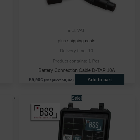
incl. VAT
plus
shipping costs
Delivery time:
10
Product contains: 1
Pcs.
Battery Connection Cable D-TAP 10A
Add to cart
59,90
€
(Net price:
50,34
€
)
This
This
Sale!
product
produ
has
has
multiple
multip
variants.
varian
The
The
options
optio