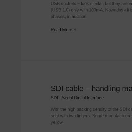
socket
USB sockets – look similar, but they are 
on
(USB 1.0) only with 100mA. Nowadays it is
the
phases, in addition
ATEM
Mini
Read More »
case
SDI cable – handling m
SDI
cable
SDI - Serial Digital Interface
–
handling
With the high packing density of the SDI c
made
seat with two fingers. Some manufacturers 
easy
yellow