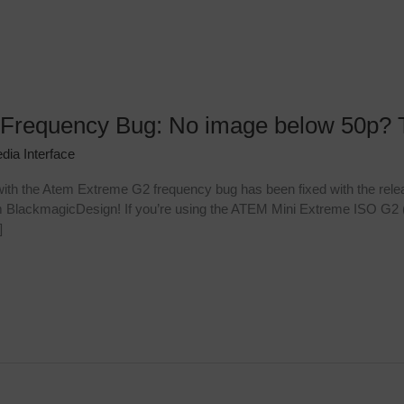
Frequency Bug: No image below 50p? 
dia Interface
th the Atem Extreme G2 frequency bug has been fixed with the rele
om BlackmagicDesign! If you’re using the ATEM Mini Extreme ISO G2
]