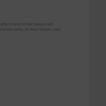
ntly in terms of their features and
onverter series, as these formats cover