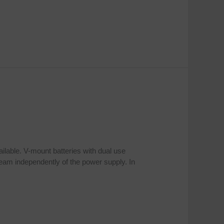
ailable. V-mount batteries with dual use
ream independently of the power supply. In