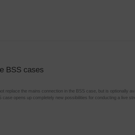
the BSS cases
 not replace the mains connection in the BSS case, but is optionally av
S case opens up completely new possibilities for conducting a live st