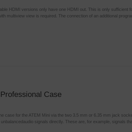
lable HDMI versions only have one HDMI out. This is only sufficient f
th multiview view is required. The connection of an additional program 
 Professional Case
 the case for the ATEM Mini via the two 3.5 mm or 6.35 mm jack socke
unbalancedaudio signals directly. These are, for example, signals tha