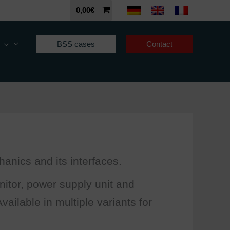
0,00
€
BSS cases
Contact
anics and its interfaces.
itor, power supply unit and
ailable in multiple variants for