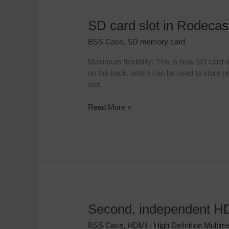
SD card slot in Rodeca
SD
card
BSS Case
,
SD memory card
slot
in
Maximum flexibility: This is how SD card
Rodecaster
on the back, which can be used to store ph
Case
slot,
Read More »
Second, independent HD
Second,
independent
BSS Case
,
HDMI - High Definition Multime
HDMI-