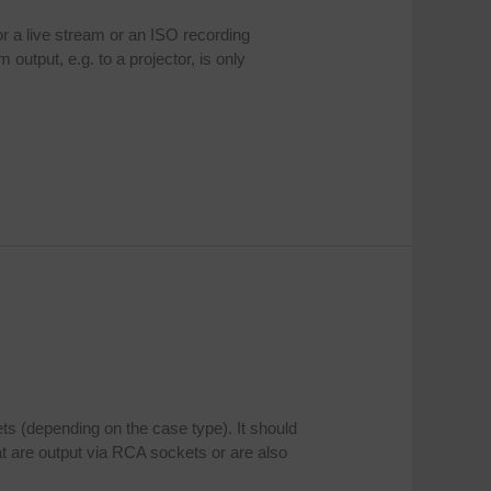
or a live stream or an ISO recording
output, e.g. to a projector, is only
ts (depending on the case type). It should
t are output via RCA sockets or are also