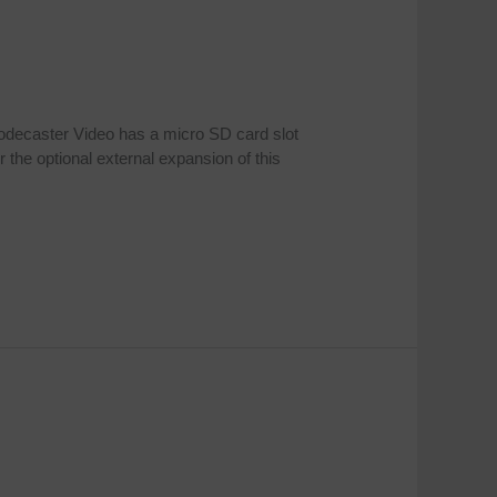
odecaster Video has a micro SD card slot
 the optional external expansion of this