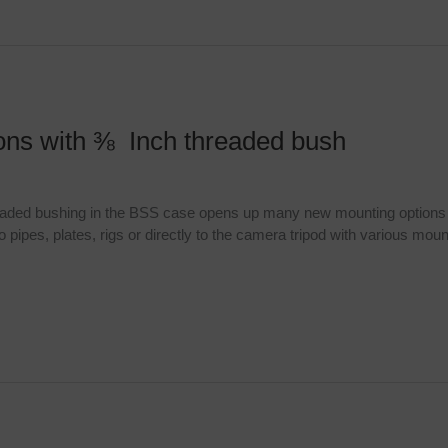
ions with ⅜ Inch threaded bush
readed bushing in the BSS case opens up many new mounting options th
pipes, plates, rigs or directly to the camera tripod with various moun