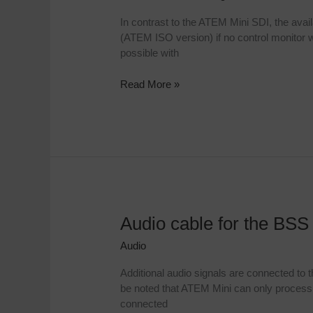
out
In contrast to the ATEM Mini SDI, the avai
with
(ATEM ISO version) if no control monitor wi
the
possible with
ATEM
Mini
Read More »
Audio cable for the BSS
Audio
cable
Audio
for
the
Additional audio signals are connected to
BSS
be noted that ATEM Mini can only process 
Professional
connected
Case