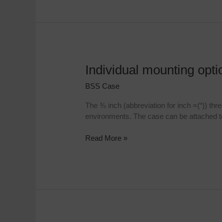
Individual mounting opt
Individual
mounting
BSS Case
options
with
The ⅜ inch (abbreviation for inch =(“)) th
⅜
environments. The case can be attached to 
Inch
threaded
Read More »
bush