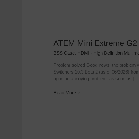
ATEM Mini Extreme G2 
ATEM
Mini
BSS Case
,
HDMI - High Definition Multime
Extreme
G2
Problem solved Good news: the problem wi
Frequency
Switchers 10.3 Beta 2 (as of 06/2026) fr
Bug:
upon an annoying problem: as soon as […
No
image
Read More »
below
50p?
The
50p
workaround!