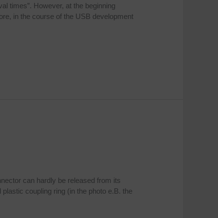
al times”. However, at the beginning
fore, in the course of the USB development
nnector can hardly be released from its
astic coupling ring (in the photo e.B. the