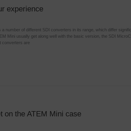
ur experience
umber of different SDI converters in its range, which differ significa
 Mini usually get along well with the basic version, the SDI MicroC
 converters are
t on the ATEM Mini case