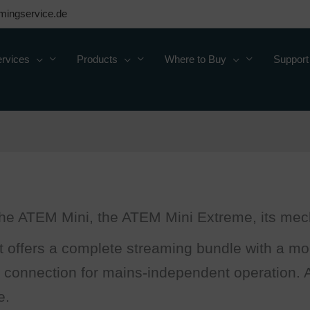
mingservice.de
rvices
Products
Where to Buy
Support
 the ATEM Mini, the ATEM Mini Extreme, its mech
 offers a complete streaming bundle with a mon
 connection for mains-independent operation. Av
e.