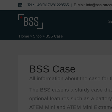
Skip
Tel.: +49(0)176/81228565 |
E-Mail: info@bss-strea
to
content
Se
Home
»
Shop
»
BSS Case
BSS Case
All information about the case for
The BSS case is a sturdy case that
optional features such as a battery
ATEM Mini and ATEM Mini Extrem