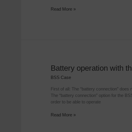
Read More »
Battery operation with 
Battery
operation
BSS Case
with
the
First of all: The “battery connection” does
BSS
The “battery connection” option for the BS
cases
order to be able to operate
Read More »