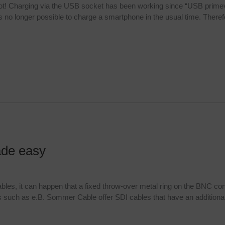
not! Charging via the USB socket has been working since “USB primev
 no longer possible to charge a smartphone in the usual time. There
ade easy
ables, it can happen that a fixed throw-over metal ring on the BNC co
such as e.B. Sommer Cable offer SDI cables that have an additional pl