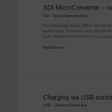
SDI MicroConverter – o
SDI
MicroConverter
SDI - Serial Digital Interface
–
our
The Blackmagicdesign (BMD) website has a n
experience
performance. Those who work with the ATEM
up to 1080p60 (3G-SDI).The very compact
Read More »
Charging via USB socke
Charging
via
USB - Universal Serial Bus
USB