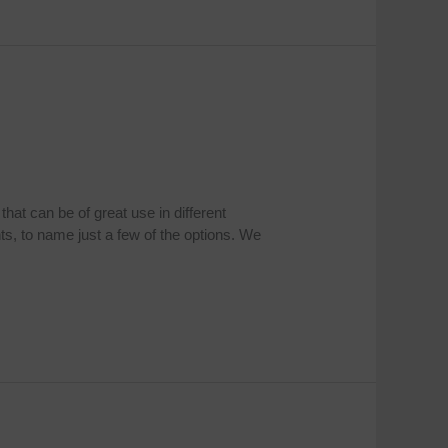
at can be of great use in different
ts, to name just a few of the options. We