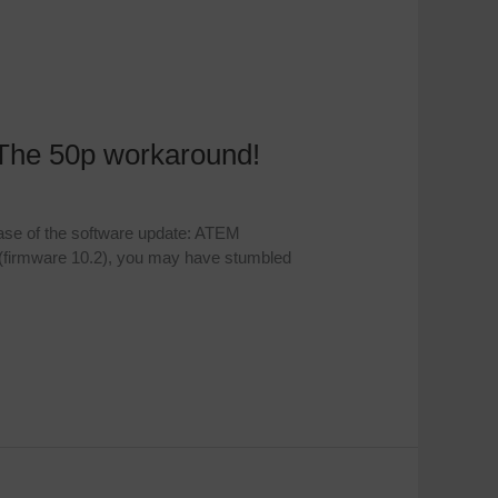
The 50p workaround!
ase of the software update: ATEM
 (firmware 10.2), you may have stumbled