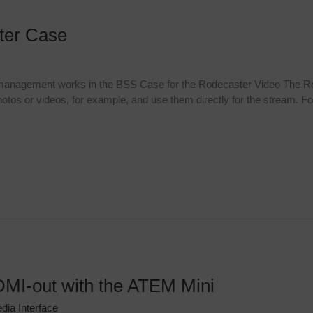
ster Case
 management works in the BSS Case for the Rodecaster Video The R
otos or videos, for example, and use them directly for the stream. For
MI-out with the ATEM Mini
dia Interface